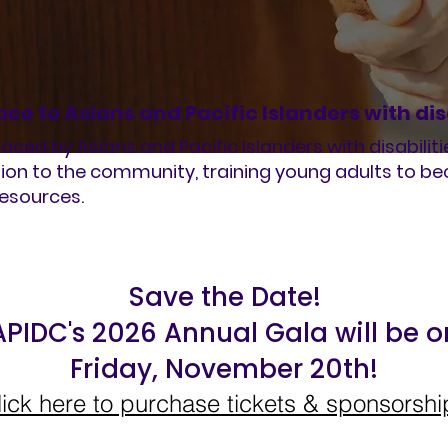
ace to Asians and Pacific Islanders with dis
aced by Asians and Pacific Islanders with disabiliti
ion to the community, training young adults to 
resources.
Save the Date!
APIDC's 2026 Annual Gala will be o
Friday, November 20th!
lick here to purchase tickets & sponsorshi