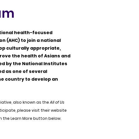
ram
ational health-focused
on (AHC) to join a national
p culturally appropriate,
rove the health of Asians and
ed by the National Institutes
ed as one of several
e country to develop an
tiative, also known as the
All of Us
icipate, please visit their website
on the Learn More button below.