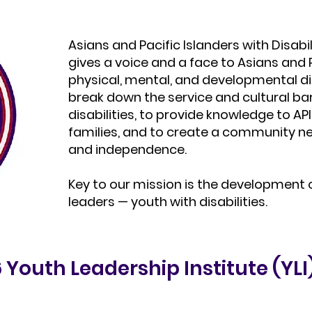
Asians and Pacific Islanders with Disabil
gives a voice and a face to Asians and P
physical, mental, and developmental dis
break down the service and cultural bar
disabilities, to provide knowledge to API
families, and to create a community 
and independence.
Key to our mission is the development 
leaders — youth with disabilities.
Youth Leadership Institute (YLI