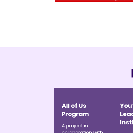
All of Us
You
Program
Lea
Inst
A project in
collaboration with