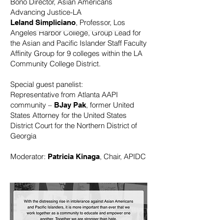
Bono Director, Asian Americans
Advancing Justice-LA
, Professor, Los
Leland Simpliciano
Angeles Harbor College, Group Lead for
the Asian and Pacific Islander Staff Faculty
Affinity Group for 9 colleges within the LA
Community College District.
Special guest panelist:
Representative from Atlanta AAPI
community –
, former United
BJay Pak
States Attorney for the United States
District Court for the Northern District of
Georgia
Moderator:
, Chair, APIDC
Patricia Kinaga