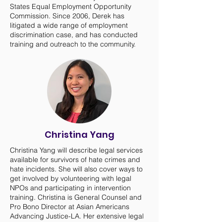
States Equal Employment Opportunity
Commission. Since 2006, Derek has
litigated a wide range of employment
discrimination case, and has conducted
training and outreach to the community.
Christina Yang
Christina Yang will describe legal services
available for survivors of hate crimes and
hate incidents. She will also cover ways to
get involved by volunteering with legal
NPOs and participating in intervention
training. Christina is General Counsel and
Pro Bono Director at Asian Americans
Advancing Justice-LA. Her extensive legal