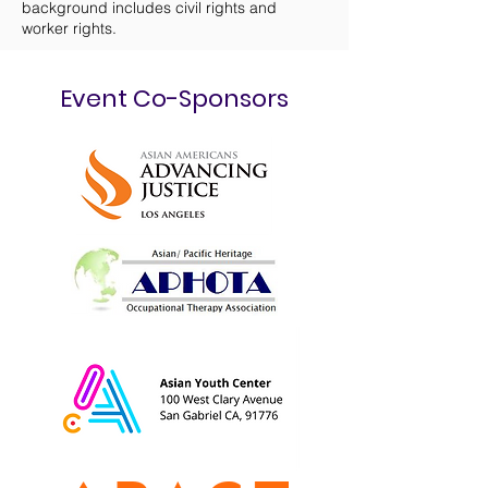
background includes civil rights and
worker rights.
Event Co-Sponsors