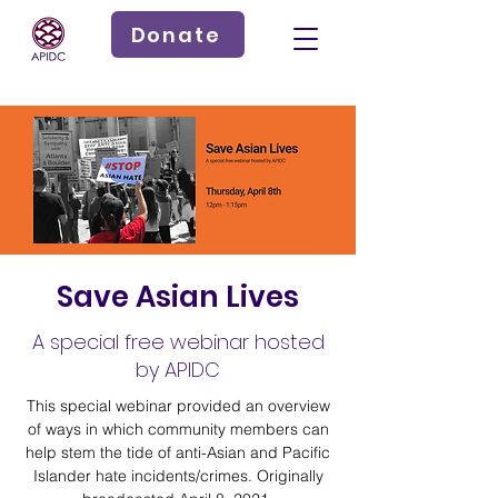
Donate
Save Asian Lives
A special free webinar hosted
by APIDC
This special webinar provided an overview
of ways in which community members can
help stem the tide of anti-Asian and Pacific
Islander hate incidents/crimes. Originally