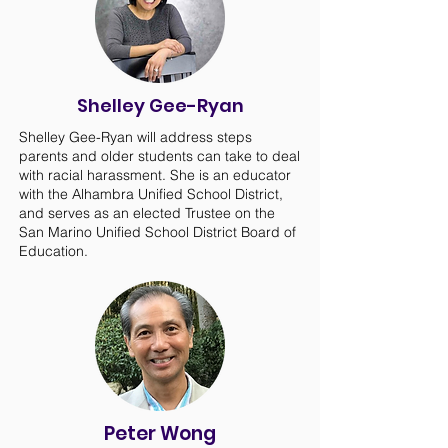
Shelley Gee-Ryan
Shelley Gee-Ryan will address steps
parents and older students can take to deal
with racial harassment. She is an educator
with the Alhambra Unified School District,
and serves as an elected Trustee on the
San Marino Unified School District Board of
Education.
Peter Wong