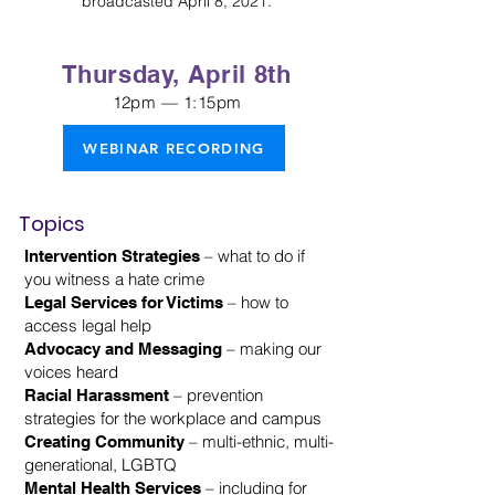
broadcasted April 8, 2021.
Thursday, April 8th
12pm — 1:15pm
WEBINAR RECORDING
Topics
– what to do if
Intervention Strategies
you witness a hate crime
– how to
Legal Services for Victims
access legal help
– making our
Advocacy and Messaging
voices heard
– prevention
Racial Harassment
strategies for the workplace and campus
– multi-ethnic, multi-
Creating Community
generational, LGBTQ
– including for
Mental Health Services