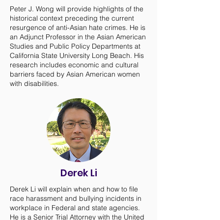
Peter J. Wong will provide highlights of the
historical context preceding the current
resurgence of anti-Asian hate crimes. He is
an Adjunct Professor in the Asian American
Studies and Public Policy Departments at
California State University Long Beach. His
research includes economic and cultural
barriers faced by Asian American women
with disabilities.
Derek Li
Derek Li will explain when and how to file
race harassment and bullying incidents in
workplace in Federal and state agencies.
He is a Senior Trial Attorney with the United