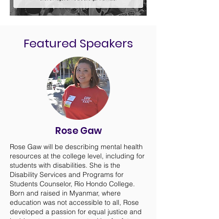
Featured Speakers
Rose Gaw
Rose Gaw will be describing mental health
resources at the college level, including for
students with disabilities. She is the
Disability Services and Programs for
Students Counselor, Rio Hondo College.
Born and raised in Myanmar, where
education was not accessible to all, Rose
developed a passion for equal justice and