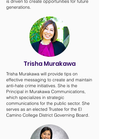
is driven to create opportunities for future
generations.
Trisha Murakawa
Trisha Murakawa will provide tips on
effective messaging to create and maintain
anti-hate crime initiatives. She is the
Principal in Murakawa Communications,
which specializes in strategic
communications for the public sector. She
serves as an elected Trustee for the El
Camino College District Governing Board.