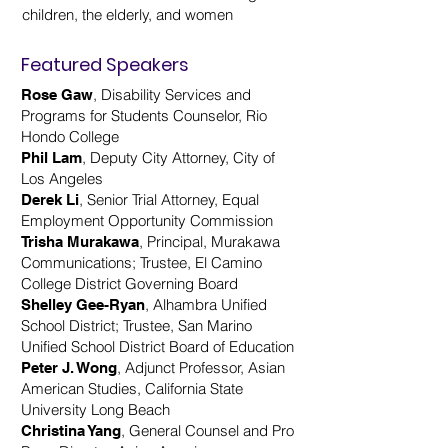
children, the elderly, and women
Featured Speakers
, Disability Services and
Rose Gaw
Programs for Students Counselor, Rio
Hondo College
, Deputy City Attorney, City of
Phil Lam
Los Angeles
, Senior Trial Attorney, Equal
Derek Li
Employment Opportunity Commission
, Principal, Murakawa
Trisha Murakawa
Communications; Trustee, El Camino
College District Governing Board
, Alhambra Unified
Shelley Gee-Ryan
School District; Trustee, San Marino
Unified School District Board of Education
, Adjunct Professor, Asian
Peter J. Wong
American Studies, California State
University Long Beach
, General Counsel and Pro
Christina Yang